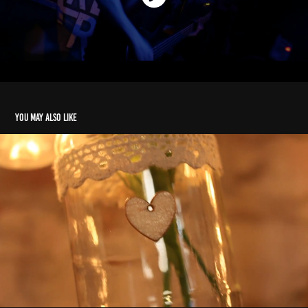
You may also like
Showreel 2020
2021