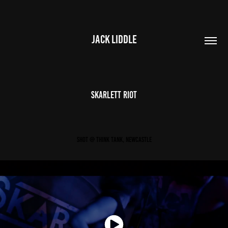
JACK LIDDLE
Skarlett Riot
Shot @ Think Tank, Newcastle