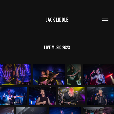
JACK LIDDLE
Live Music 2023