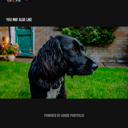
You may also like
Pets
2019
Powered by
Adobe Portfolio